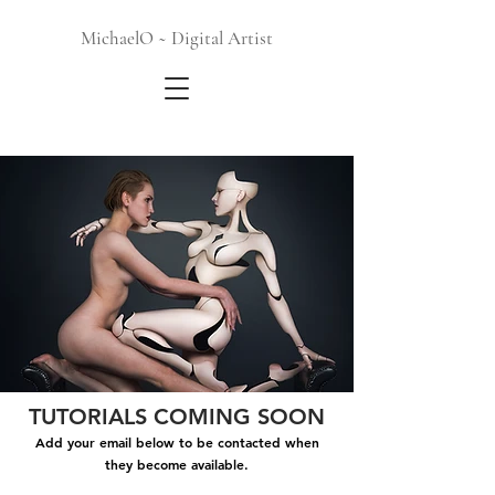
MichaelO ~ Digital Artist
TUTORIALS COMING SOON
Add your email below to be contacted when
they become available.