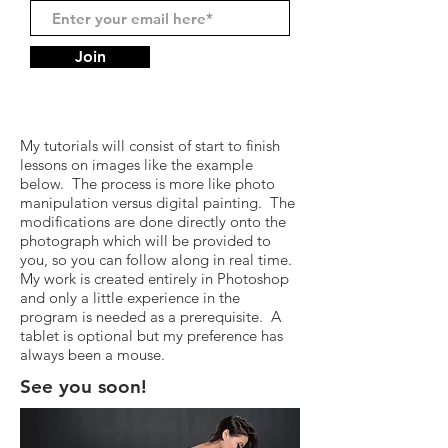
Join
My tutorials will consist of start to finish
lessons on images like the example
below. The process is more like photo
manipulation versus digital painting. The
modifications are done directly onto the
photograph which will be provided to
you, so you can follow along in real time.
My work is created entirely in Photoshop
and only a little experience in the
program is needed as a prerequisite. A
tablet is optional but my preference has
always been a mouse.
See you soon!