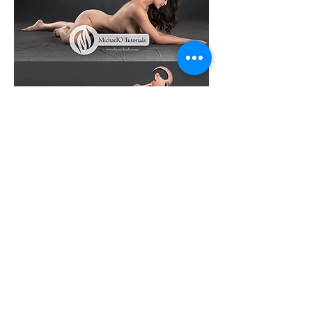
Log In
© 2022 by MichaelO All Rights Reserved
info@bymichaelo.com
Affiliate