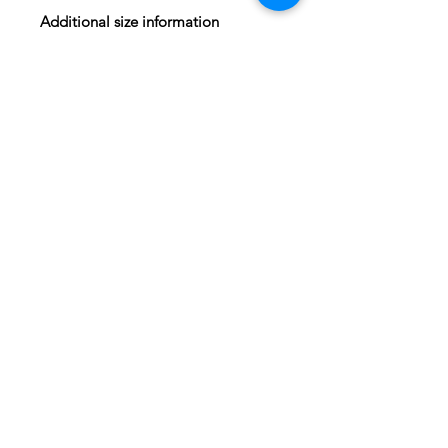
Additional size information
Frame outer dimensions: 16.25"x
22.25"x.5" (41.28 x 56.5 x 1.3cm)
Framed shipping box size: 24 x 18 x
2 (61x46x5cm)
Unframed shipping box size: 20 x 16
x 1.5 (51x41x4cm)
Shipping Information
Domestic and International
shipping available. Rates based on
current United States Postal Service
prices.
Log In
© 2022 by MichaelO All Rights Reserved