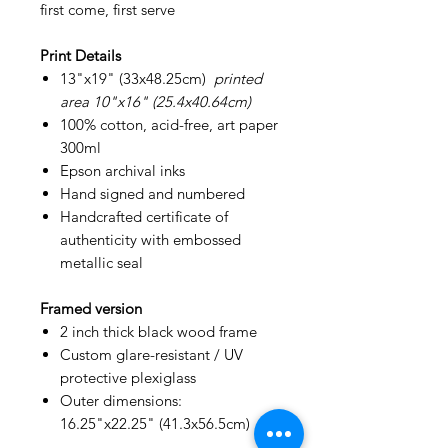
first come, first serve
Print Details
13"x19" (33x48.25cm)
printed
area 10"x16" (25.4x40.64cm)
100% cotton, acid-free, art paper
300ml
Epson archival inks
Hand signed and numbered
Handcrafted certificate of
authenticity with embossed
metallic seal
Framed version
2 inch thick black wood frame
Custom glare-resistant / UV
protective plexiglass
Outer dimensions:
16.25"x22.25" (41.3x56.5cm)