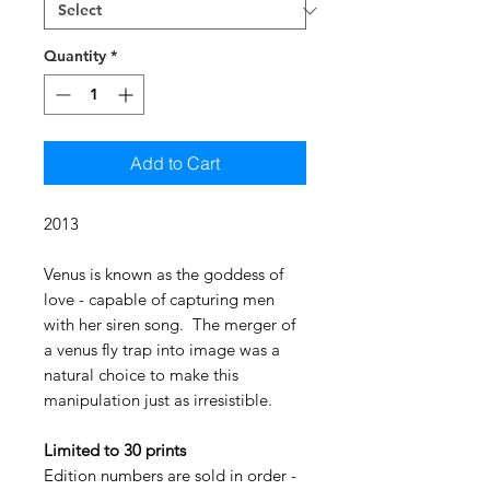
Quantity
*
Add to Cart
2013
Venus is known as the goddess of
love - capable of capturing men
with her siren song. The merger of
a venus fly trap into image was a
natural choice to make this
manipulation just as irresistible.
Limited to 30 prints
Edition numbers are sold in order -