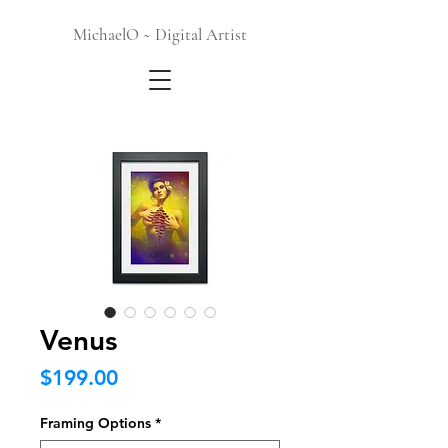
MichaelO ~ Digital Artist
Venus
Price
$199.00
Framing Options
*